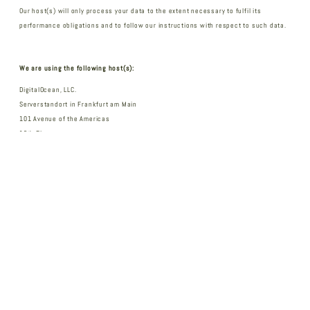
Our host(s) will only process your data to the extent necessary to fulfil its
performance obligations and to follow our instructions with respect to such data.
We are using the following host(s):
DigitalOcean, LLC.
Serverstandort in Frankfurt am Main
101 Avenue of the Americas
10th Floor
New York, NY 10013
United States of America
Data processing
We have concluded a data processing agreement (DPA) for the use of the above-
mentioned service. This is a contract mandated by data privacy laws that guarantees
that they process personal data of our website visitors only based on our instructions
and in compliance with the GDPR.