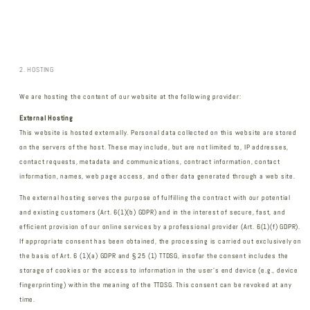
2. HOSTING
We are hosting the content of our website at the following provider:
External Hosting
This website is hosted externally. Personal data collected on this website are stored
on the servers of the host. These may include, but are not limited to, IP addresses,
contact requests, metadata and communications, contract information, contact
information, names, web page access, and other data generated through a web site.
The external hosting serves the purpose of fulfilling the contract with our potential
and existing customers (Art. 6(1)(b) GDPR) and in the interest of secure, fast, and
efficient provision of our online services by a professional provider (Art. 6(1)(f) GDPR).
If appropriate consent has been obtained, the processing is carried out exclusively on
the basis of Art. 6 (1)(a) GDPR and § 25 (1) TTDSG, insofar the consent includes the
storage of cookies or the access to information in the user's end device (e.g., device
fingerprinting) within the meaning of the TTDSG. This consent can be revoked at any
time.