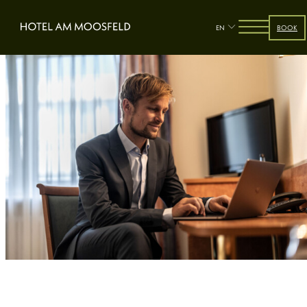
EN
BOOK